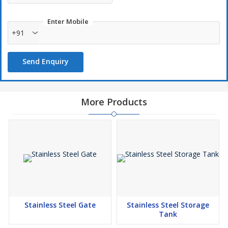
Enter Mobile
+91
Send Enquiry
More Products
Stainless Steel Gate
Stainless Steel Storage
Tank