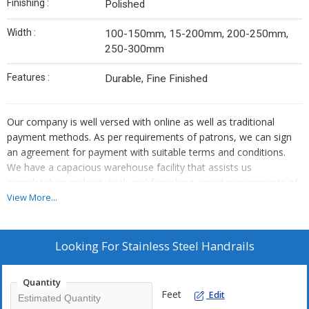
Finishing :
Polished
Width :
100-150mm, 15-200mm, 200-250mm,
250-300mm
Features :
Durable, Fine Finished
Our company is well versed with online as well as traditional
payment methods. As per requirements of patrons, we can sign
an agreement for payment with suitable terms and conditions.
We have a capacious warehouse facility that assists us
completely in making stock and furnishing varied requirements of
the clients. Also, our facility is equipped with modern storage
View More...
amenities.
Looking For
Stainless Steel Handrails
Quantity
Feet
Edit