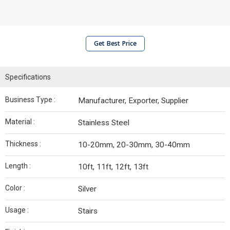
Get Best Price
Specifications
Business Type :
Manufacturer, Exporter, Supplier
Material :
Stainless Steel
Thickness :
10-20mm, 20-30mm, 30-40mm
Length :
10ft, 11ft, 12ft, 13ft
Color :
Silver
Usage :
Stairs