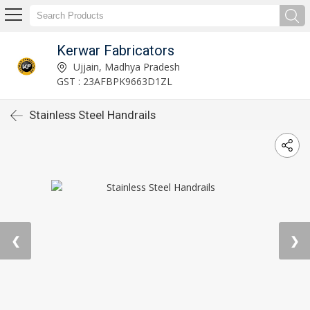
Kerwar Fabricators
Ujjain, Madhya Pradesh
GST : 23AFBPK9663D1ZL
Stainless Steel Handrails
❮
❯